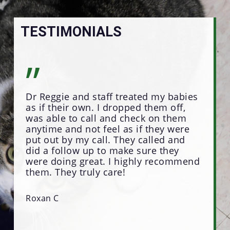
TESTIMONIALS
”
”
Dr Reggie and staff treated my babies
Dr 
as if their own. I dropped them off,
the
was able to call and check on them
peo
anytime and not feel as if they were
for
put out by my call. They called and
hav
did a follow up to make sure they
and
were doing great. I highly recommend
awa
them. They truly care!
Regg
Tha
done
Roxan C
Kar