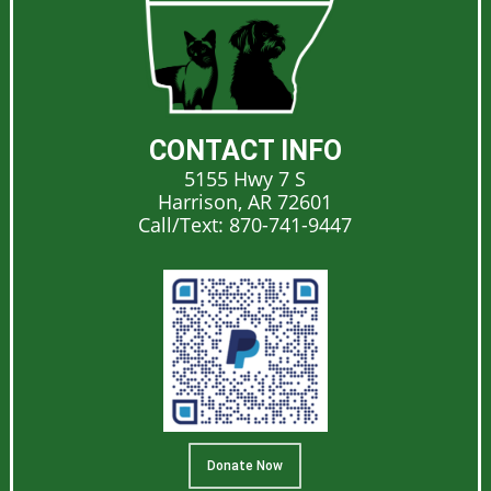
CONTACT INFO
5155 Hwy 7 S
Harrison, AR 72601
Call/Text:
870-741-9447
Donate Now