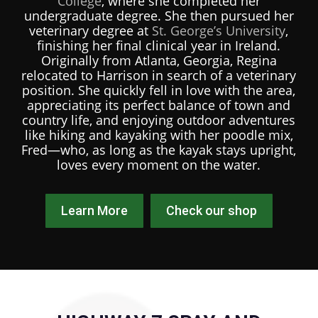
College
, where she completed her
undergraduate degree. She then pursued her
veterinary degree at
St. George’s University
,
finishing her final clinical year in Ireland.
Originally from Atlanta, Georgia, Regina
relocated to Harrison in search of a veterinary
position. She quickly fell in love with the area,
appreciating its perfect balance of town and
country life, and enjoying outdoor adventures
like hiking and kayaking with her poodle mix,
Fred—who, as long as the kayak stays upright,
loves every moment on the water.
Learn More
Check our shop