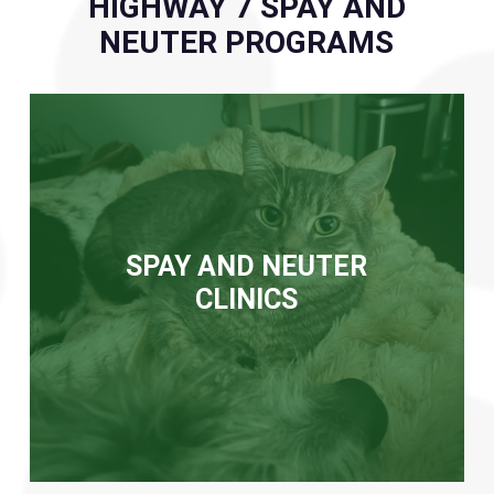
HIGHWAY 7 SPAY AND
NEUTER PROGRAMS
SPAY AND NEUTER
CLINICS