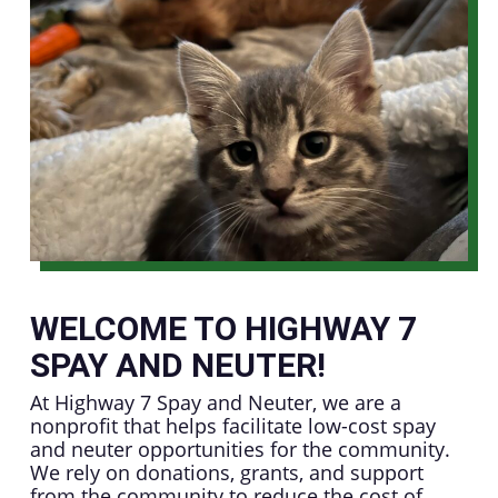
WELCOME TO HIGHWAY 7
SPAY AND NEUTER!
At Highway 7 Spay and Neuter, we are a
nonprofit that helps facilitate low-cost spay
and neuter opportunities for the community.
We rely on donations, grants, and support
from the community to reduce the cost of