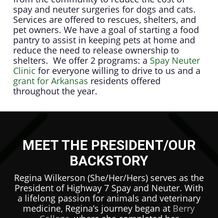
spay and neuter surgeries for dogs and cats.
Services are offered to rescues, shelters, and
pet owners. We have a goal of starting a food
pantry to assist in keeping pets at home and
reduce the need to release ownership to
shelters. We offer 2 programs: a
Spay Neuter
Clinic
for everyone willing to drive to us and a
grant for Arkansas
residents offered
throughout the year.
MEET THE PRESIDENT/OUR
BACKSTORY
Regina Wilkerson (She/Her/Hers) serves as the
President of Highway 7 Spay and Neuter. With
a lifelong passion for animals and veterinary
medicine, Regina’s journey began at
Berry