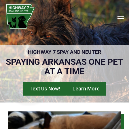
Skip
to
Men
main
content
HIGHWAY 7 SPAY AND NEUTER
SPAYING ARKANSAS ONE PET
AT A TIME
Text Us Now!
Learn More