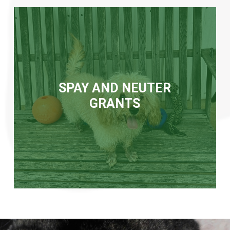
SPAY AND NEUTER
GRANTS